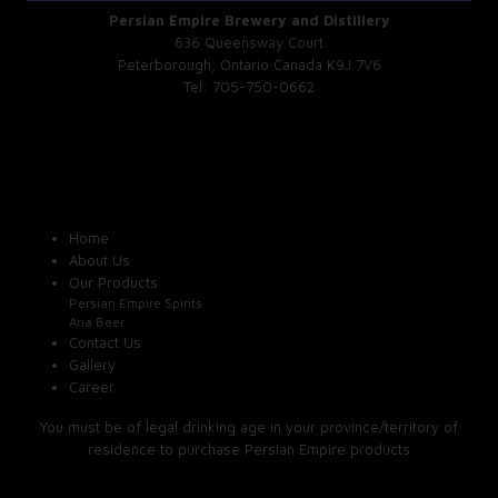
Persian Empire Brewery and Distillery
636 Queensway Court
Peterborough, Ontario Canada K9J 7V6
Tel: 705-750-0662
Home
About Us
Our Products
Persian Empire Spirits
Aria Beer
Contact Us
Gallery
Career
You must be of legal drinking age in your province/territory of
residence to purchase Persian Empire products