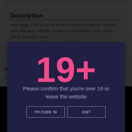
Description
Arak Saggi Saffron (30% alcohol) blends traditional Persian
arak with pure saffron, creating a rich golden color and a
warm, aromatic taste.
A smooth and distinctive spirit that offers a unique balance of
heritage, flavor, and refined character.
19+
Reviews
There are yet no reviews for this product.
Please confirm that you're over 19 or
leave the website
instagram
Facebook
I'M OVER 19
EXIT