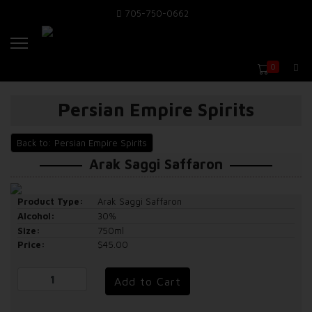
705-750-0662
0
Persian Empire Spirits
Back to: Persian Empire Spirits
Arak Saggi Saffaron
Product Type:
Arak Saggi Saffaron
Alcohol:
30%
Size:
750ml
Price:
$45.00